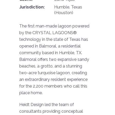
Jurisdiction:
Humble, Texas
(Houston)
The first man-made lagoon powered
by the CRYSTAL LAGOONS®
technology in the state of Texas has
opened in Balmoral, a residential
community based in Humble, TX.
Balmoral offers two expansive sandy
beaches, a grotto, and a stunning
two-acre turquoise lagoon, creating
an extraordinary resident experience
for the 2,200 members who call this
place home.
Heidt Design led the team of
consultants providing conceptual