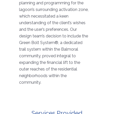
planning and programming for the
lagoon’s surrounding activation zone,
which necessitated a keen
understanding of the client’s wishes
and the user’s preferences. Our
design team’s decision to include the
Green Bolt System®, a dedicated
trail system within the Balmoral
community, proved integral to
expanding the financial lift to the
outer reaches of the residential
neighborhoods within the
community.
Services Provided