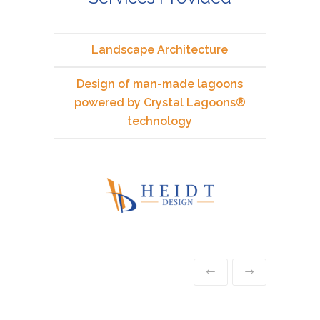
Landscape Architecture
Design of man-made lagoons
powered by Crystal Lagoons®
technology