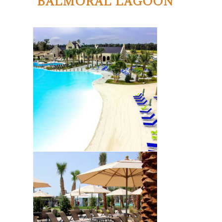
BALMORAL LAGOON