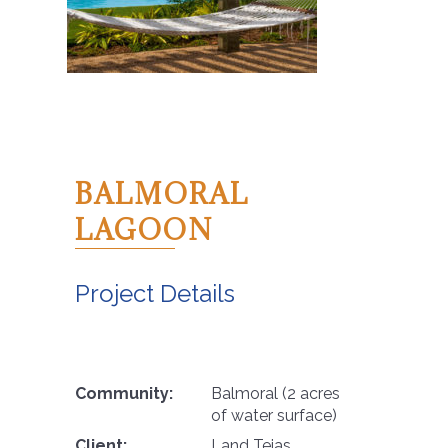
BALMORAL
LAGOON
Project Details
Community:
Balmoral (2 acres
of water surface)
Client:
Land Tejas