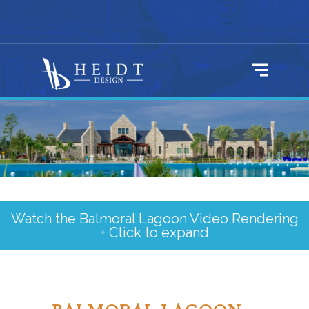
Watch the Balmoral Lagoon Video Rendering
+ Click to expand